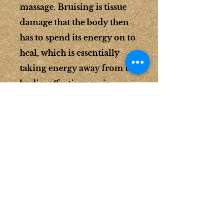
massage. Bruising is tissue
damage that the body then
has to spend its energy on to
heal, which is essentially
taking energy away from the
bodies effectiveness in
healing the target muscle
issue you came in with. It's a
fine art between depth and
intuitively knowing when
enough is enough. You won't
be disappointed.
Deep Tissue Massage
Fees