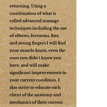
returning. Using a
combination of what is
called advanced massage
techniques including the use
of elbows, forearms, fists,
and strong fingers I will find
your muscle knots, even the
ones you didn't know you
have, and will make
significant improvements to
your current condition. I
also strive to educate each
client of the anatomy and
mechanics of their current