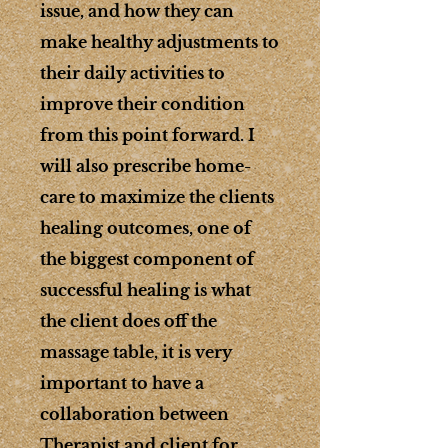
issue, and how they can
make healthy adjustments to
their daily activities to
improve their condition
from this point forward. I
will also prescribe home-
care to maximize the clients
healing outcomes, one of
the biggest component of
successful healing is what
the client does off the
massage table, it is very
important to have a
collaboration between
Therapist and client for