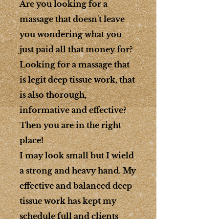
Are you looking for a
massage that doesn't leave
you wondering what you
just paid all that money for?
Looking for a massage that
is legit deep tissue work, that
is also thorough,
informative and effective?
Then you are in the right
place!
I may look small but I wield
a strong and heavy hand. My
effective and balanced deep
tissue work has kept my
schedule full and clients