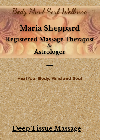
Body Mind Soul Wellness
Maria Sheppard
Registered Massage Therapist
&
Astrologer
Heal Your Body, Mind and Soul
Deep Tissue Massage