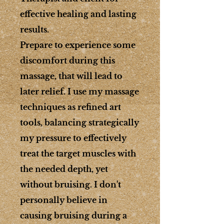
effective healing and lasting
results.
Prepare to experience some
discomfort during this
massage, that will lead to
later relief. I use my massage
techniques as refined art
tools, balancing strategically
my pressure to effectively
treat the target muscles with
the needed depth, yet
without bruising. I don't
personally believe in
causing bruising during a