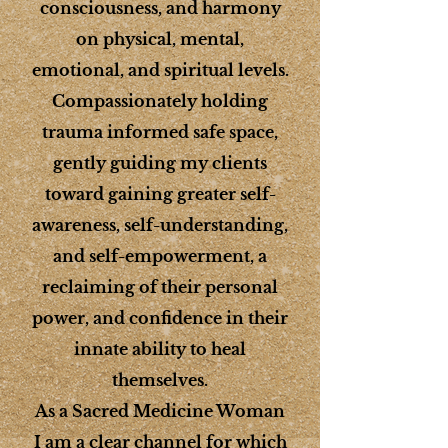
consciousness, and harmony
on physical, mental,
emotional, and spiritual levels.
Compassionately holding
trauma informed safe space,
gently guiding my clients
toward gaining greater self-
awareness, self-understanding,
and self-empowerment, a
reclaiming of their personal
power, and confidence in their
innate ability to heal
themselves.
As a Sacred Medicine Woman
I am a clear channel for which