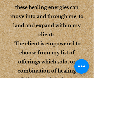
these healing energies can
move into and through me, to
land and expand within my
clients.
The client is empowered to
choose from my list of
offerings which solo, or
combination of healing
modalities are right for them
to assist them toward healing,
and getting to where they want
to be on their path to
harmonized health, balanced
well-being, self reclamation