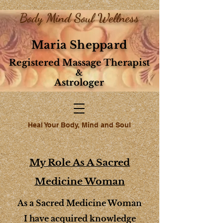
Body Mind Soul Wellness
Maria Sheppard
Registered Massage Therapist
&
Astrologer
Heal Your Body, Mind and Soul
My Role As A Sacred
Medicine Woman
As a Sacred Medicine Woman
I have acquired knowledge