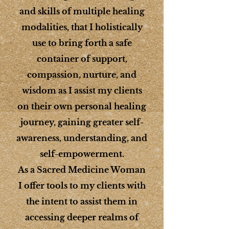
and skills of multiple healing
modalities, that I holistically
use to bring forth a safe
container of support,
compassion, nurture, and
wisdom as I assist my clients
on their own personal healing
journey, gaining greater self-
awareness, understanding, and
self-empowerment.
As a Sacred Medicine Woman
I offer tools to my clients with
the intent to assist them in
accessing deeper realms of