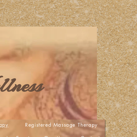
lness
apy
Registered Massage Therapy