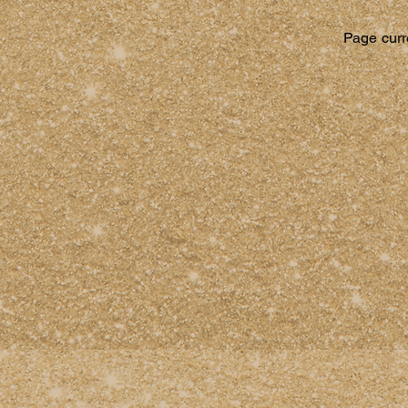
Page curre