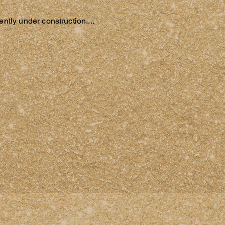
ntly under construction....