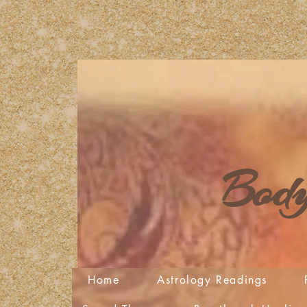
Body
Home
Astrology Readings