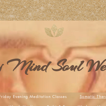
 Mind Soul Wel
Friday Evening Meditation Classes
Somatic Ther