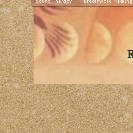
Sound Therapy
Breathwork Healing
R