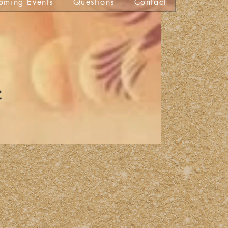
oming Events
Questions
Contact
t