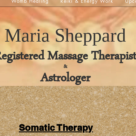
Womb Healing
Reiki & Energy Work
Upc
Maria
Sheppard
egistered Massage Therapis
&
Astrologer
Somatic Therapy