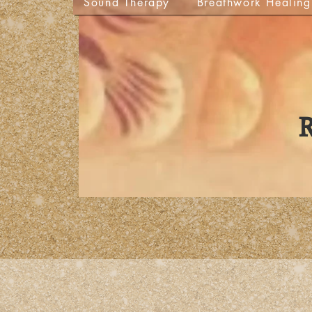
Sound Therapy
Breathwork Healing
R