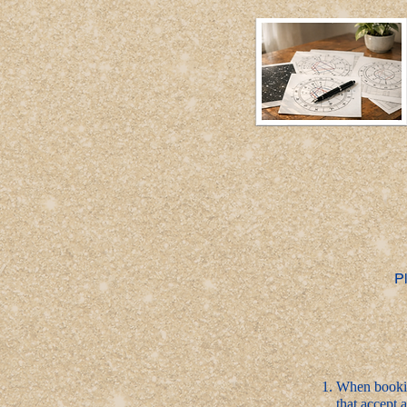
P
When bookin
that accept