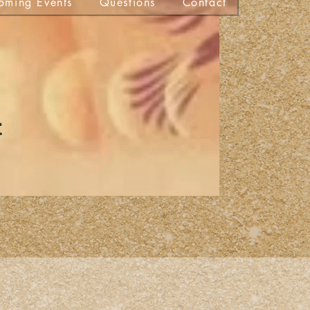
oming Events
Questions
Contact
t