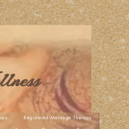
lness
apy
Registered Massage Therapy