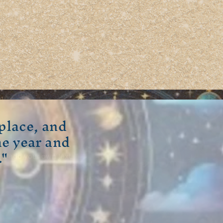
place, and
he year and
 a short, engaging
."
and add your own text.