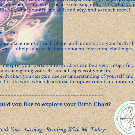
t-life wounds and what you are releasing in this life, what you
 this life, what you struggle with and why, and so much more!
ness Tool
use placements of each planet and luminary in your birth char
ware. It helps you make better choices, overcome challenges, 
o interpret your personal Birth Chart can be a very insightful,
ou in navigating yourself, and all aspects of your life.
irth chart you can gain deeper understanding of yourself and 
o this life with, which leads to self empowerment and more i
uld you like to explore your Birth Chart?
ook Your Astrology Reading With Me Today!