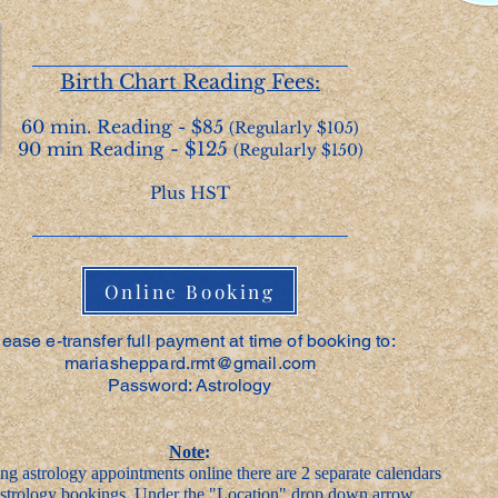
Birth Chart Reading Fees:
60 min. Reading - $85
(Regularly $105)
90 min Reading
- $125
(Regularly $150)
Plus HST
Online Booking
lease e-transfer full payment at time of booking to:
mariasheppard.rmt@gmail.com
Password: Astrology
Note
:
g astrology appointments online there are 2 separate calendars
 astrology bookings. Under the "Location" drop down arrow