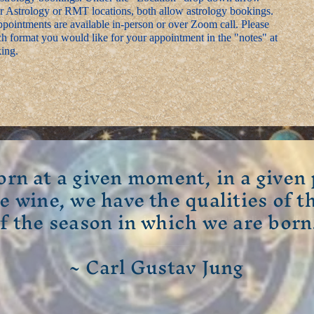
r Astrology or RMT locations, both allow astrology bookings.
pointments are available in-person or over Zoom call. Please
h format you would like for your appointment in the "notes" at
ing.
orn at a given moment, in a given 
ge wine, we have the qualities of t
Welcome visitors to your site with
f the season in which we are born
introduction. Double click to edit 
~ Carl Gustav Jung
Read More