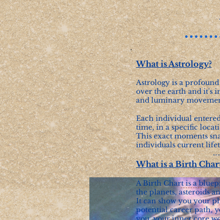
What is Astrology?
Astrology is a profound
over the earth and it's i
and luminary movement
Each individual entered
time, in a specific locat
This exact moments snap
individuals current life
What is a Birth Char
A Birth Chart is a bluep
the planets, asteroids 
It can show you your p
potential career path, y
you, your inner core wo