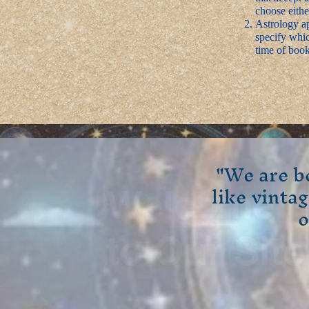
choose eithe
Astrology ap
specify whic
time of book
"We are b
like vinta
Welcome
o
to Our Site