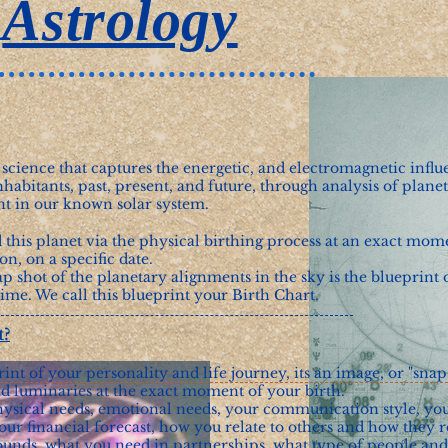
Astrology
 science that captures the energetic, and electromagnetic influ
nhabitants, past, present, and future, through analysis of planet
 in our known solar system.
 this planet via the physical birthing process at an exact mom
ion, on a specific date.
 shot of the planetary alignments in the sky is the blueprint o
time. We call this blueprint your Birth Chart.
t?
rint of your personality and life journey, its an image, or "snap
and luminaries at the exact moment of your birth.
hysical needs, emotional needs, your communication style, yo
our financial forecast, how you relate to others and how they r
unds, what you need in partnerships, what type of people and