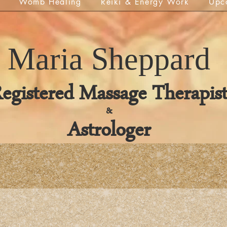
Womb Healing
Reiki & Energy Work
Upc
Maria
Sheppard
egistered Massage Therapis
&
Astrologer