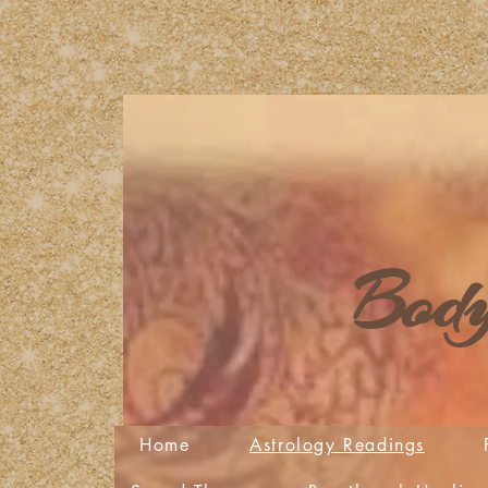
Body
Home
Astrology Readings