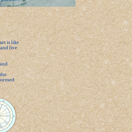
r
t is like
and live
 and
the
nformed