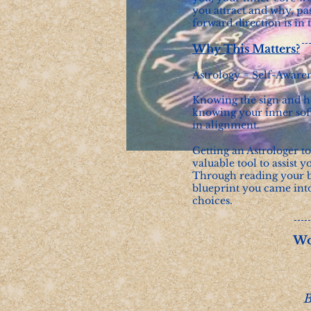
you attract and why, pas
forward direction is in
Why This Matters?
Astrology = Self-Aware
Knowing the sign and ho
knowing your inner soft
in alignment.
Getting an Astrologer t
valuable tool to assist y
Through reading your b
blueprint you came int
choices.
Wo
B