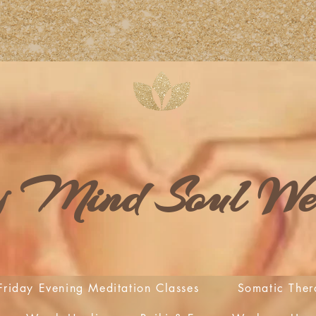
 Mind Soul Wel
Friday Evening Meditation Classes
Somatic Ther