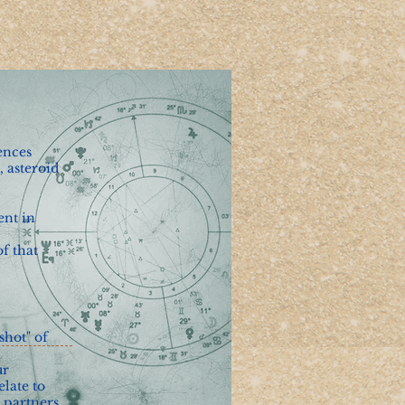
ences
, asteroid
ent in
f that
shot" of
ur
elate to
 partners